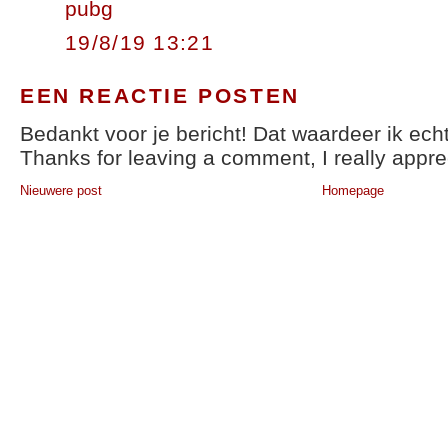
pubg
19/8/19 13:21
EEN REACTIE POSTEN
Bedankt voor je bericht! Dat waardeer ik echt
Thanks for leaving a comment, I really apprec
Nieuwere post
Homepage