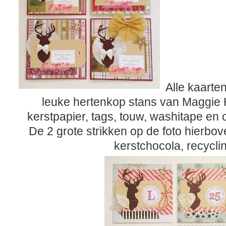
Alle kaarte
leuke hertenkop stans van Maggie 
kerstpapier, tags, touw, washitape en
De 2 grote strikken op de foto hierbo
kerstchocola, recycli