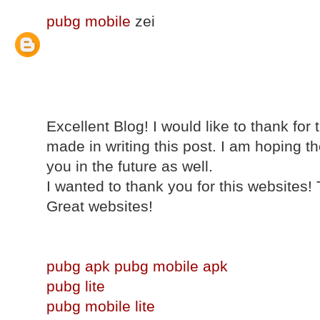
pubg mobile
zei
Excellent Blog! I would like to thank for
made in writing this post. I am hoping 
you in the future as well.
I wanted to thank you for this websites!
Great websites!
pubg apk
pubg mobile apk
pubg lite
pubg mobile lite