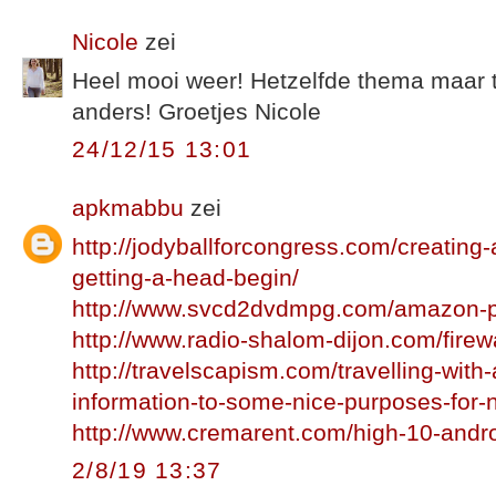
Nicole
zei
Heel mooi weer! Hetzelfde thema maar 
anders! Groetjes Nicole
24/12/15 13:01
apkmabbu
zei
http://jodyballforcongress.com/creating
getting-a-head-begin/
http://www.svcd2dvdmpg.com/amazon-p
http://www.radio-shalom-dijon.com/firewa
http://travelscapism.com/travelling-with-
information-to-some-nice-purposes-for-
http://www.cremarent.com/high-10-andr
2/8/19 13:37